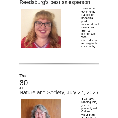
Reedsburg’s best salesperson
I was on a
community
Facebook
page this
past
weekend and
saw a post
from a
person who
was
interested in
moving to the
community.
Thu
30
Jul
Nature and Society, July 27, 2026
If you are
reading this,
you are
probably old.
Old and
wiser than
average, I'll