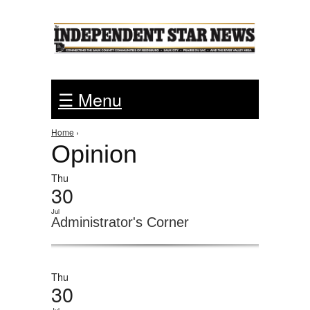
Jump to Navigation
☰ Menu
You are here
Home
›
Opinion
Thu
30
Jul
Administrator's Corner
Thu
30