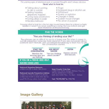
Image Gallery