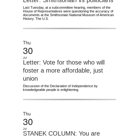
Letter: Smithsonian vs politicians
Last Tuesday, at a subcommittee hearing, members of the
House of Representatives were questioning the accuracy of
documents at the Smithsonian National Museum of American
History. The U.S.
Thu
30
Jul
Letter: Vote for those who will
foster a more affordable, just
union
Discussion of the Declaration of Independence by
knowledgeable people is enlightening.
Thu
30
Jul
STANEK COLUMN: You are