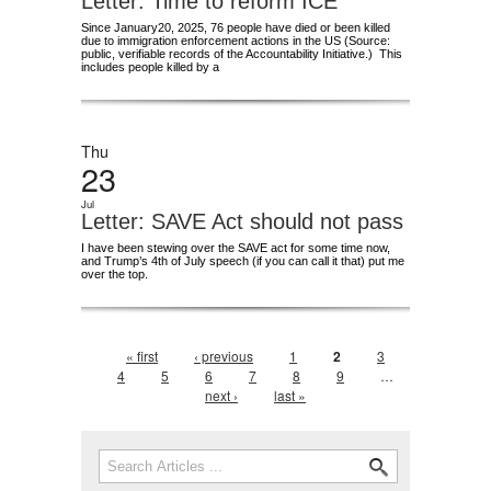
Letter: Time to reform ICE
Since January20, 2025, 76 people have died or been killed
due to immigration enforcement actions in the US (Source:
public, verifiable records of the Accountability Initiative.) This
includes people killed by a
Thu
23
Jul
Letter: SAVE Act should not pass
I have been stewing over the SAVE act for some time now,
and Trump’s 4th of July speech (if you can call it that) put me
over the top.
Pages
« first
‹ previous
1
2
3
4
5
6
7
8
9
…
next ›
last »
Search form
Search