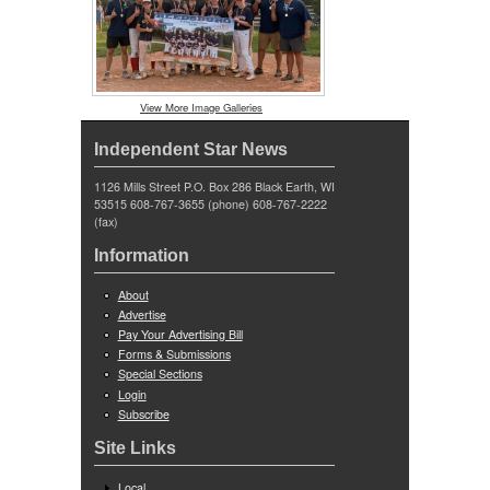
View More Image Galleries
Independent Star News
1126 Mills Street P.O. Box 286 Black Earth, WI
53515 608-767-3655 (phone) 608-767-2222
(fax)
Information
About
Advertise
Pay Your Advertising Bill
Forms & Submissions
Special Sections
Login
Subscribe
Site Links
Local