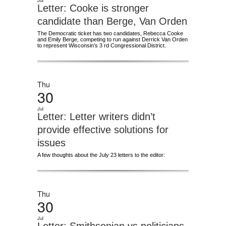
Jul
Letter: Cooke is stronger
candidate than Berge, Van Orden
The Democratic ticket has two candidates, Rebecca Cooke
and Emily Berge, competing to run against Derrick Van Orden
to represent Wisconsin’s 3 rd Congressional District.
Thu
30
Jul
Letter: Letter writers didn’t
provide effective solutions for
issues
A few thoughts about the July 23 letters to the editor:
Thu
30
Jul