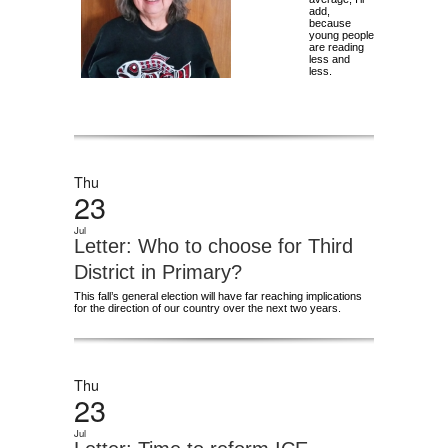
add,
because
young people
are reading
less and
less.
Thu
23
Jul
Letter: Who to choose for Third
District in Primary?
This fall’s general election will have far reaching implications
for the direction of our country over the next two years.
Thu
23
Jul