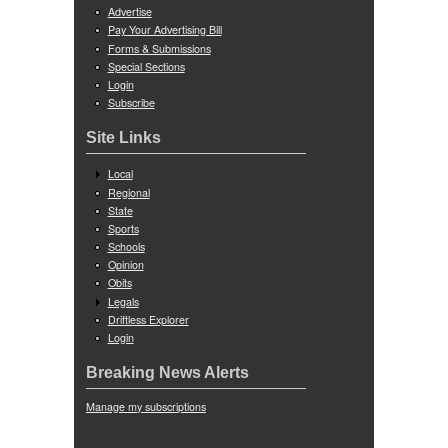
Advertise
Pay Your Advertising Bill
Forms & Submissions
Special Sections
Login
Subscribe
Site Links
Local
Regional
State
Sports
Schools
Opinion
Obits
Legals
Driftless Explorer
Login
Breaking News Alerts
Manage my subscriptions