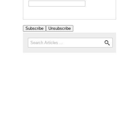
Search
Search form