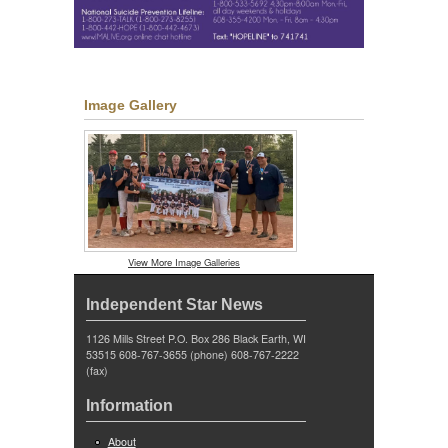
Image Gallery
View More Image Galleries
Independent Star News
1126 Mills Street P.O. Box 286 Black Earth, WI
53515 608-767-3655 (phone) 608-767-2222
(fax)
Information
About