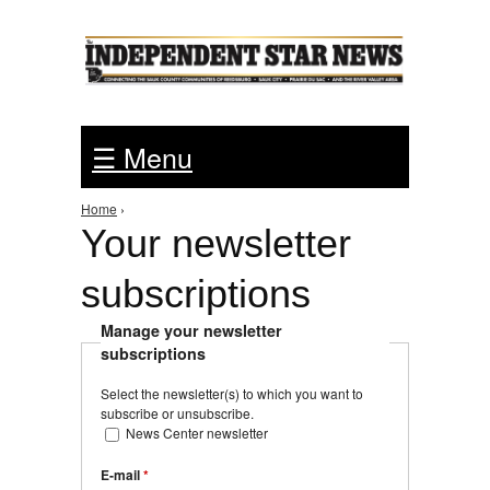
Jump to Navigation
☰ Menu
Home
›
You are here
Your newsletter
subscriptions
Manage your newsletter
subscriptions
Select the newsletter(s) to which you want to
subscribe or unsubscribe.
News Center newsletter
E-mail
*