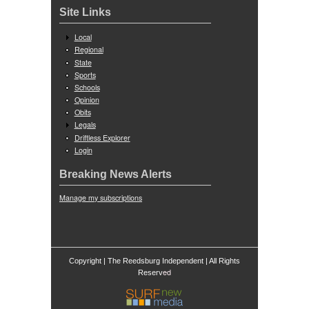
Site Links
Local
Regional
State
Sports
Schools
Opinion
Obits
Legals
Driftless Explorer
Login
Breaking News Alerts
Manage my subscriptions
Copyright | The Reedsburg Independent | All Rights
ed
Reserv