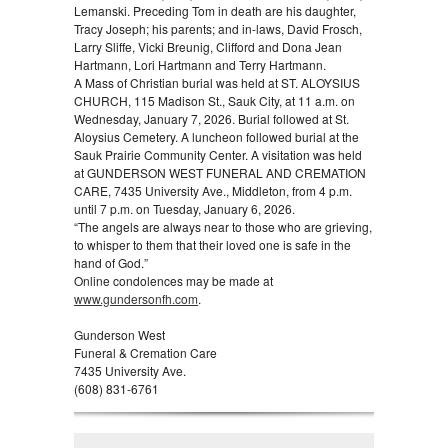
Lemanski. Preceding Tom in death are his daughter,
Tracy Joseph; his parents; and in-laws, David Frosch,
Larry Sliffe, Vicki Breunig, Clifford and Dona Jean
Hartmann, Lori Hartmann and Terry Hartmann.
A Mass of Christian burial was held at ST. ALOYSIUS
CHURCH, 115 Madison St., Sauk City, at 11 a.m. on
Wednesday, January 7, 2026. Burial followed at St.
Aloysius Cemetery. A luncheon followed burial at the
Sauk Prairie Community Center. A visitation was held
at GUNDERSON WEST FUNERAL AND CREMATION
CARE, 7435 University Ave., Middleton, from 4 p.m.
until 7 p.m. on Tuesday, January 6, 2026.
“The angels are always near to those who are grieving,
to whisper to them that their loved one is safe in the
hand of God.”
Online condolences may be made at
www.gundersonfh.com
.
Gunderson West
Funeral & Cremation Care
7435 University Ave.
(608) 831-6761