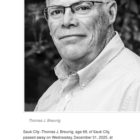
Thomas J. Breunig
Sauk City--Thomas J. Breunig, age 69, of Sauk City,
passed away on Wednesday, December 31, 2025, at