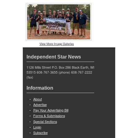
View More Image Galleries
Independent Star News
1126 Mills Street P.O. Box 286 Black Earth, WI
53515 608-767-3655 (phone) 608-767-2222
(fax)
Information
About
Advertise
Pay Your Advertising Bill
Forms & Submissions
Special Sections
Login
Subscribe