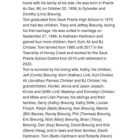
home with his family at his side. He was born in Prairie
du Sac, WI, on October 22, 1956, to Sylvester and
Dorothy (Lins) Breunig.
Tom graduated from Sauk Prairie High School in 1975
and had two children, Tracy and Jeffrey Breunig, during
his first marriage. He was united in marriage on
September 27, 1996, to Kathleen Hartmann and
gained four more children, Kerri, Kurt, Ali and BJ
Chrisler. Tom farmed from 1985 until 2017 in the
Township of Honey Creek and worked for the Sauk
Prairie School District from 2015 until retirement in
2023.
Tom is survived by his loving wife, Kathy; his children,
Jeff (Corrie) Breunig, Kerri (Nathan) Lintl, Kurt Chrisler,
Ali (Jonathan Parnes) Chrisler and BJ Chrisler; his
grandchildren, Hunter, Jenna and Jason Joseph;
Kinzie and Griffin Lintl; Madelyn and Emmalyn Chrisler;
and Miles and Lilah Parnes; his siblings and their
families, Gerry (Kathy) Breunig, Kathy Sliffe, Louise
Frosch, Ralph (Barb) Breunig, Ken Breunig, Marcie
(Bill) Baures, Randy Breunig, Phil (Theresa) Breunig,
Eric Breunig, Nick (Mary) Breunig, Brian (Tracy)
Breunig, Dan (Kay) Breunig, David Breunig and Kris
(Steve) Haag; and in-laws and their families, David
Hartmann, Tom (Barb) Hartmann and Roberta (Kevin)