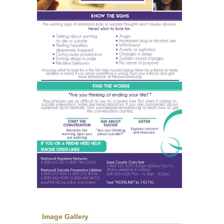
Image Gallery