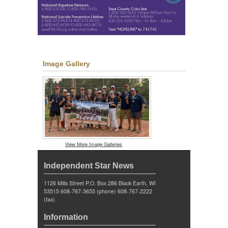
Image Gallery
View More Image Galleries
Independent Star News
1126 Mills Street P.O. Box 286 Black Earth, WI
53515 608-767-3655 (phone) 608-767-2222
(fax)
Information