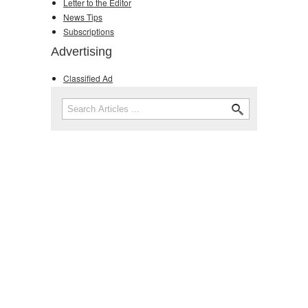
Letter to the Editor
News Tips
Subscriptions
Advertising
Classified Ad
Search
Search form