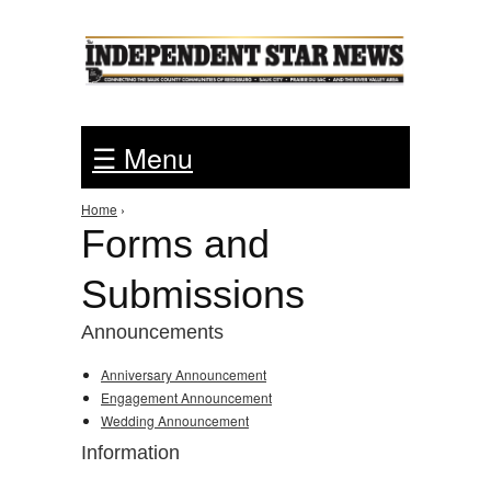
Jump to Navigation
☰ Menu
Home
›
You are here
Forms and
Submissions
Announcements
Anniversary Announcement
Engagement Announcement
Wedding Announcement
Information