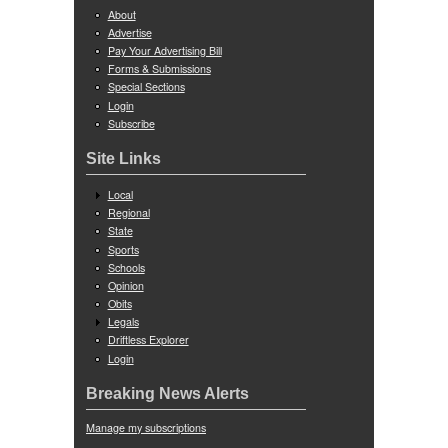
About
Advertise
Pay Your Advertising Bill
Forms & Submissions
Special Sections
Login
Subscribe
Site Links
Local
Regional
State
Sports
Schools
Opinion
Obits
Legals
Driftless Explorer
Login
Breaking News Alerts
Manage my subscriptions