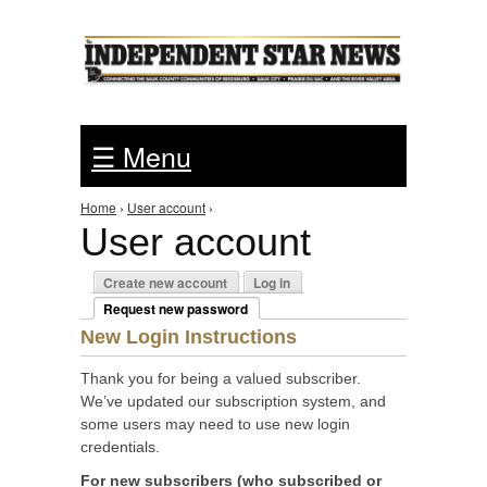
Jump to Navigation
☰ Menu
Home
›
User account
›
You are here
User account
Primary tabs
Create new account
Log in
Request new password
(active tab)
New Login Instructions
Thank you for being a valued subscriber.
We’ve updated our subscription system, and
some users may need to use new login
credentials.
For new subscribers (who subscribed or