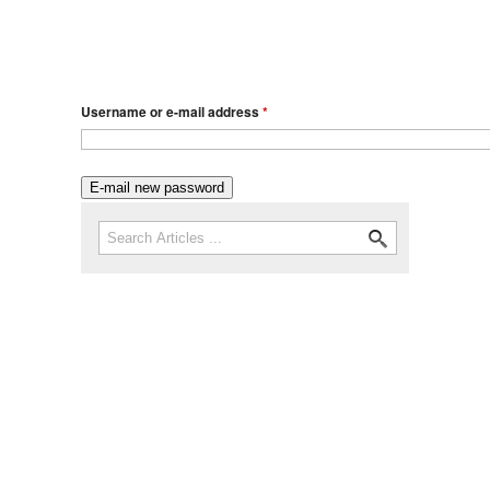
Username or e-mail address
*
Search
Search form