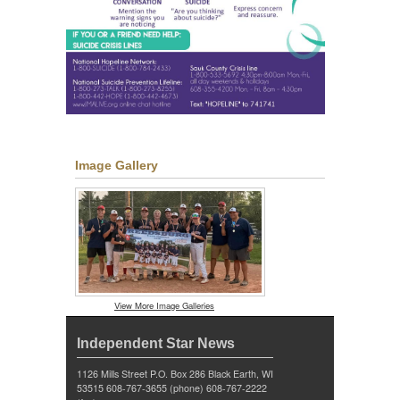
Image Gallery
View More Image Galleries
Independent Star News
1126 Mills Street P.O. Box 286 Black Earth, WI
53515 608-767-3655 (phone) 608-767-2222