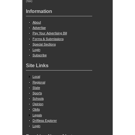
(fax)
Information
About
Advertise
Pay Your Advertising Bill
Forms & Submissions
Special Sections
Login
Subscribe
Site Links
Local
Regional
State
Sports
Schools
Opinion
Obits
Legals
Driftless Explorer
Login