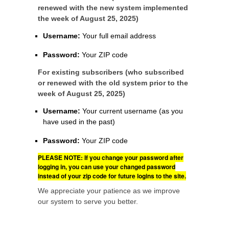
renewed with the new system implemented
the week of August 25, 2025)
Username:
Your full email address
Password:
Your ZIP code
For existing subscribers (who subscribed
or renewed with the old system prior to the
week of August 25, 2025)
Username:
Your current username (as you
have used in the past)
Password:
Your ZIP code
PLEASE NOTE: If you change your password after
logging in, you can use your changed password
instead of your zip code for future logins to the site.
We appreciate your patience as we improve
our system to serve you better.