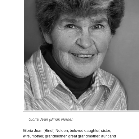
Gloria Jean (Bindl) Nolden
Gloria Jean (Bindl) Nolden, beloved daughter, sister,
wife, mother, grandmother, great grandmother, aunt and