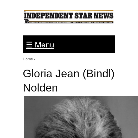
Jump to Navigation
☰ Menu
Home
›
You are here
Gloria Jean (Bindl)
Nolden