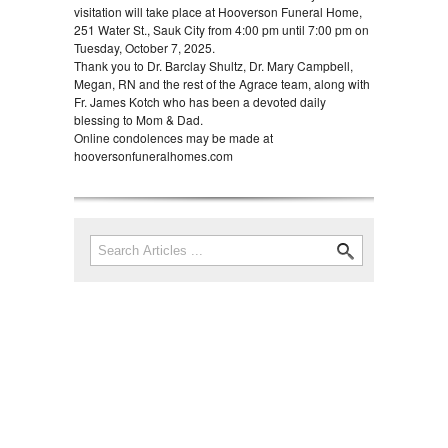
visitation will take place at Hooverson Funeral Home,
251 Water St., Sauk City from 4:00 pm until 7:00 pm on
Tuesday, October 7, 2025.
Thank you to Dr. Barclay Shultz, Dr. Mary Campbell,
Megan, RN and the rest of the Agrace team, along with
Fr. James Kotch who has been a devoted daily
blessing to Mom & Dad.
Online condolences may be made at
hooversonfuneralhomes.com
Search
Search form