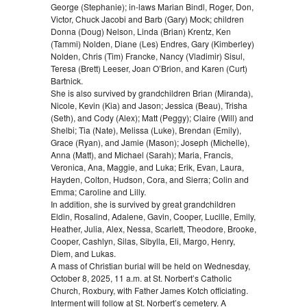
George (Stephanie); in-laws Marian Bindl, Roger, Don,
Victor, Chuck Jacobi and Barb (Gary) Mock; children
Donna (Doug) Nelson, Linda (Brian) Krentz, Ken
(Tammi) Nolden, Diane (Les) Endres, Gary (Kimberley)
Nolden, Chris (Tim) Francke, Nancy (Vladimir) Sisul,
Teresa (Brett) Leeser, Joan O’Brion, and Karen (Curt)
Bartnick.
She is also survived by grandchildren Brian (Miranda),
Nicole, Kevin (Kia) and Jason; Jessica (Beau), Trisha
(Seth), and Cody (Alex); Matt (Peggy); Claire (Will) and
Shelbi; Tia (Nate), Melissa (Luke), Brendan (Emily),
Grace (Ryan), and Jamie (Mason); Joseph (Michelle),
Anna (Matt), and Michael (Sarah); Maria, Francis,
Veronica, Ana, Maggie, and Luka; Erik, Evan, Laura,
Hayden, Colton, Hudson, Cora, and Sierra; Colin and
Emma; Caroline and Lilly.
In addition, she is survived by great grandchildren
Eldin, Rosalind, Adalene, Gavin, Cooper, Lucille, Emily,
Heather, Julia, Alex, Nessa, Scarlett, Theodore, Brooke,
Cooper, Cashlyn, Silas, Sibylla, Eli, Margo, Henry,
Diem, and Lukas.
A mass of Christian burial will be held on Wednesday,
October 8, 2025, 11 a.m. at St. Norbert’s Catholic
Church, Roxbury, with Father James Kotch officiating.
Interment will follow at St. Norbert’s cemetery. A