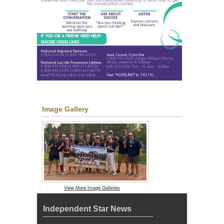
Image Gallery
View More Image Galleries
Independent Star News