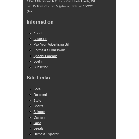
1126 Mills Street P.O. Box 286 Black Earth, WI
53515 608-767-3655 (phone) 608-767-2222
(fax)
Information
About
Advertise
Pay Your Advertising Bill
Forms & Submissions
Special Sections
Login
Subscribe
Site Links
Local
Regional
State
Sports
Schools
Opinion
Obits
Legals
Driftless Explorer