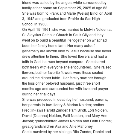
friend was called by the angels while surrounded by
family at her home on September 25, 2025 at age 83.
She was born to Frank and Marie (Weiss) Bindl on April
3, 1942 and graduated from Prairie du Sac High
School in 1960.
On April 15, 1961, she was married to Melvin Nolden at
St. Aloysius Catholic Church in Sauk City and they
went on to build a beautiful life together on what had
been her family home farm. Her many acts of
generosity are known only to Jesus because she never
drew attention to them. She loved flowers and had a
faith in God that was beyond compare. She shared
both freely with everyone she encountered. She raised
flowers, but her favorite flowers were those seated
around the dinner table. Her family saw her through
the loss of her beloved husband, just three short
months ago and surrounded her with love and prayer
during her final days.
She was preceded in death by her husband; parents;
her parents-in-law Henry & Marina Nolden; brother
Fred; in-laws Harold Zander, Pam Bindl, Lori Nolden,
David (Deanna) Nolden, Patti Nolden, and Mary Ann
Jacobi; grandchildren James Nolden and Faith Endres;
great grandchildren Ava and Allie Mahoney.
She is survived by her siblings Rita Zander, Daniel and