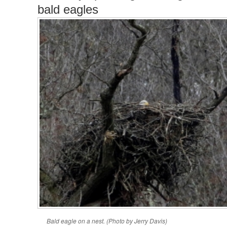
bald eagles
Bald eagle on a nest. (Photo by Jerry Davis)