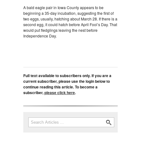
A bald eagle pair in Iowa County appears to be
beginning a 35-day incubation, suggesting the first of
two eggs, usually, hatching about March 28. If there is a
second egg, it could hatch before April Fool’s Day. That
would put fledglings leaving the nest before
Independence Day.
Full text available to subscribers only. If you are a
current subscriber, please use the login below to
continue reading this article. To become a
subscriber,
please click here
.
Search
Search form