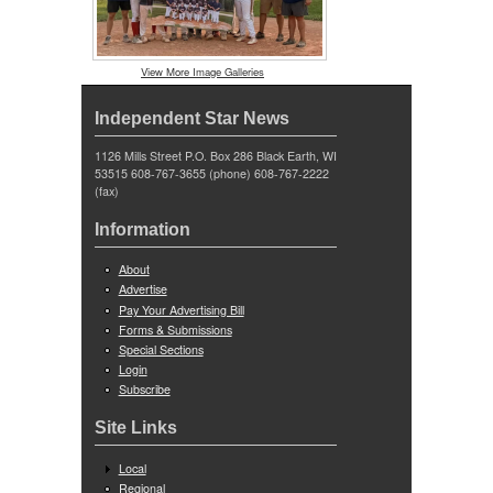
View More Image Galleries
Independent Star News
1126 Mills Street P.O. Box 286 Black Earth, WI
53515 608-767-3655 (phone) 608-767-2222
(fax)
Information
About
Advertise
Pay Your Advertising Bill
Forms & Submissions
Special Sections
Login
Subscribe
Site Links
Local
Regional