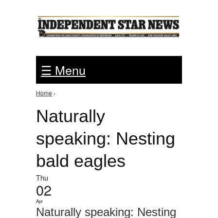
Jump to Navigation
☰ Menu
Home
›
You are here
Naturally
speaking: Nesting
bald eagles
Thu
02
Apr
Naturally speaking: Nesting