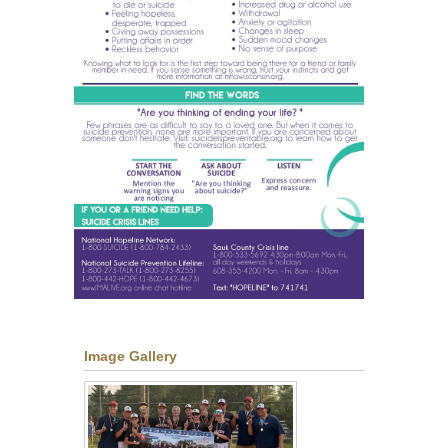
Image Gallery