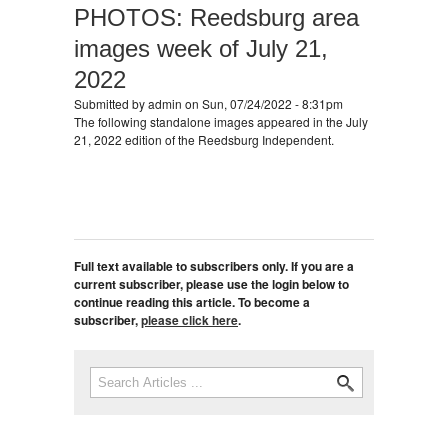
PHOTOS: Reedsburg area
images week of July 21,
2022
Submitted by
admin
on Sun, 07/24/2022 - 8:31pm
The following standalone images appeared in the July
21, 2022 edition of the Reedsburg Independent.
Full text available to subscribers only. If you are a
current subscriber, please use the login below to
continue reading this article. To become a
subscriber,
please click here
.
Search
Search form