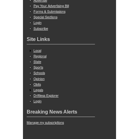
Advertise
Pay Your Advertising Bill
Forms & Submissions
Special Sections
Login
Subscribe
Site Links
Local
Regional
State
Sports
Schools
Opinion
Obits
Legals
Driftless Explorer
Login
Breaking News Alerts
Manage my subscriptions