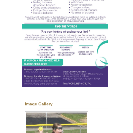
Image Gallery