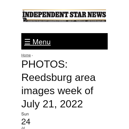
Jump to Navigation
☰ Menu
Home
›
You are here
PHOTOS:
Reedsburg area
images week of
July 21, 2022
Sun
24
Jul