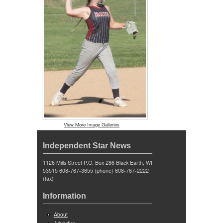
View More Image Galleries
Independent Star News
1126 Mills Street P.O. Box 286 Black Earth, WI
53515 608-767-3655 (phone) 608-767-2222
(fax)
Information
About