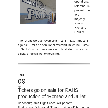
operational
referendum
passed due
to a
majority
vote in
Richland
County.
The results were an even split — 211 in favor and 211
against — for an operational referendum for the District
in Sauk County. These were unofficial election results;
official ones will be forthcoming.
Thu
09
Apr
Tickets go on sale for RAHS
production of 'Romeo and Juliet'
Reedsburg Area High School will perform
Shakespeare’s beloved “Romeo and Juliet” this spring.