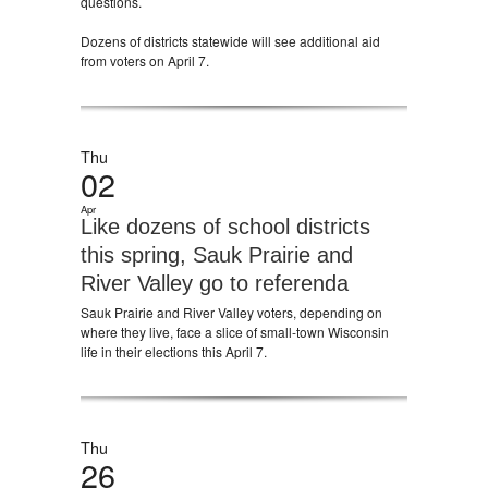
questions.
Dozens of districts statewide will see additional aid
from voters on April 7.
Thu
02
Apr
Like dozens of school districts
this spring, Sauk Prairie and
River Valley go to referenda
Sauk Prairie and River Valley voters, depending on
where they live, face a slice of small-town Wisconsin
life in their elections this April 7.
Thu
26