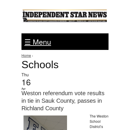
Jump to Navigation
☰ Menu
You are here
Home
›
Schools
Thu
16
Apr
Weston referendum vote results
in tie in Sauk County, passes in
Richland County
The Weston
School
District’s