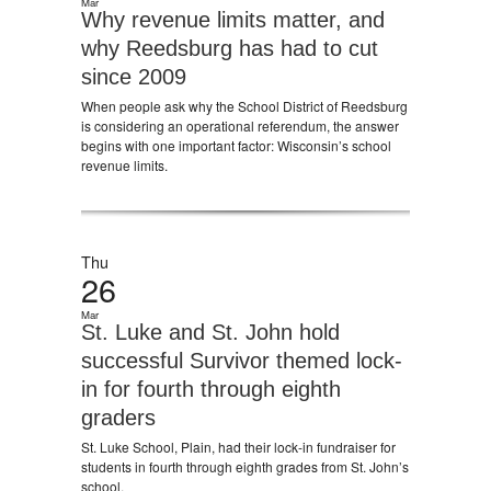
Mar
Why revenue limits matter, and
why Reedsburg has had to cut
since 2009
When people ask why the School District of Reedsburg
is considering an operational referendum, the answer
begins with one important factor: Wisconsin’s school
revenue limits.
Thu
26
Mar
St. Luke and St. John hold
successful Survivor themed lock-
in for fourth through eighth
graders
St. Luke School, Plain, had their lock-in fundraiser for
students in fourth through eighth grades from St. John’s
school.