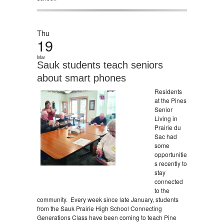
Thu
19
Mar
Sauk students teach seniors
about smart phones
Residents
at the Pines
Senior
Living in
Prairie du
Sac had
some
opportunitie
s recently to
stay
connected
to the
community. Every week since late January, students
from the Sauk Prairie High School Connecting
Generations Class have been coming to teach Pine