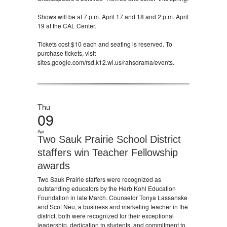
Shows will be at 7 p.m. April 17 and 18 and 2 p.m. April
19 at the CAL Center.
Tickets cost $10 each and seating is reserved. To
purchase tickets, visit
sites.google.com/rsd.k12.wi.us/rahsdrama/events.
Thu
09
Apr
Two Sauk Prairie School District
staffers win Teacher Fellowship
awards
Two Sauk Prairie staffers were recognized as
outstanding educators by the Herb Kohl Education
Foundation in late March. Counselor Tonya Lassanske
and Scot Neu, a business and marketing teacher in the
district, both were recognized for their exceptional
leadership, dedication to students, and commitment to