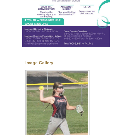
Image Gallery