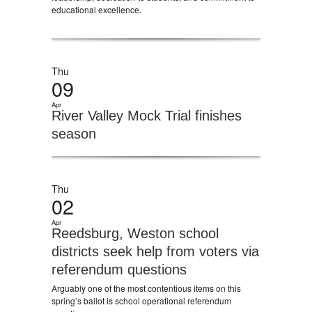
educational excellence.
Thu
09
Apr
River Valley Mock Trial finishes
season
Thu
02
Apr
Reedsburg, Weston school
districts seek help from voters via
referendum questions
Arguably one of the most contentious items on this
spring’s ballot is school operational referendum