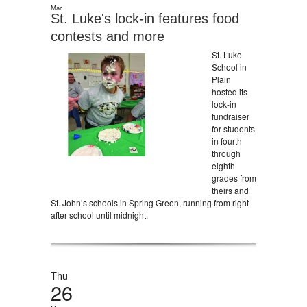
Mar
St. Luke's lock-in features food
contests and more
St. Luke
School in
Plain
hosted its
lock-in
fundraiser
for students
in fourth
through
eighth
grades from
theirs and
St. John’s schools in Spring Green, running from right
after school until midnight.
Thu
26