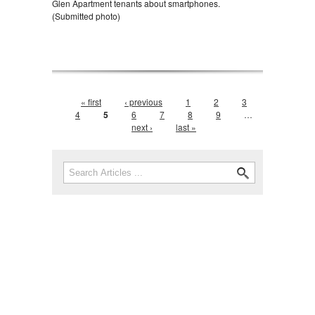
Glen Apartment tenants about smartphones.
(Submitted photo)
Pages
« first
‹ previous
1
2
3
4
5
6
7
8
9
…
next ›
last »
Search form
Search