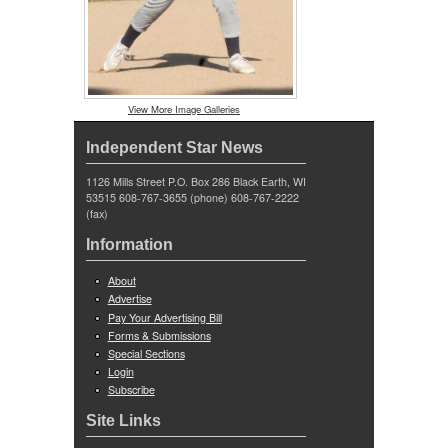
View More Image Galleries
Independent Star News
1126 Mills Street P.O. Box 286 Black Earth, WI
53515 608-767-3655 (phone) 608-767-2222
(fax)
Information
About
Advertise
Pay Your Advertising Bill
Forms & Submissions
Special Sections
Login
Subscribe
Site Links