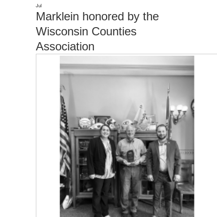
Jul
Marklein honored by the
Wisconsin Counties
Association