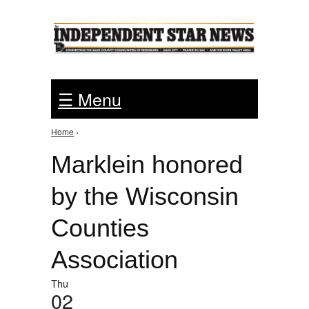
Jump to Navigation
☰ Menu
Home
›
You are here
Marklein honored
by the Wisconsin
Counties
Association
Thu
02