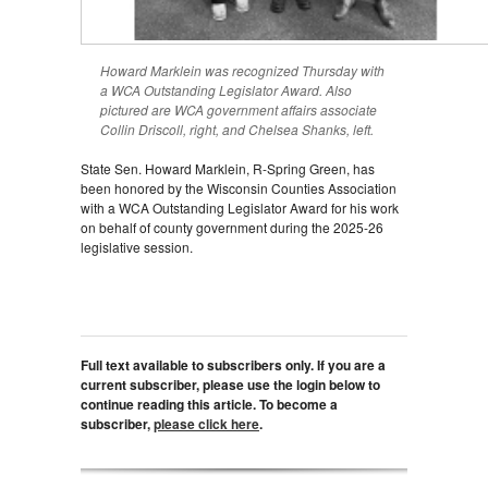
Howard Marklein was recognized Thursday with
a WCA Outstanding Legislator Award. Also
pictured are WCA government affairs associate
Collin Driscoll, right, and Chelsea Shanks, left.
State Sen. Howard Marklein, R-Spring Green, has
been honored by the Wisconsin Counties Association
with a WCA Outstanding Legislator Award for his work
on behalf of county government during the 2025-26
legislative session.
Full text available to subscribers only. If you are a
current subscriber, please use the login below to
continue reading this article. To become a
subscriber,
please click here
.