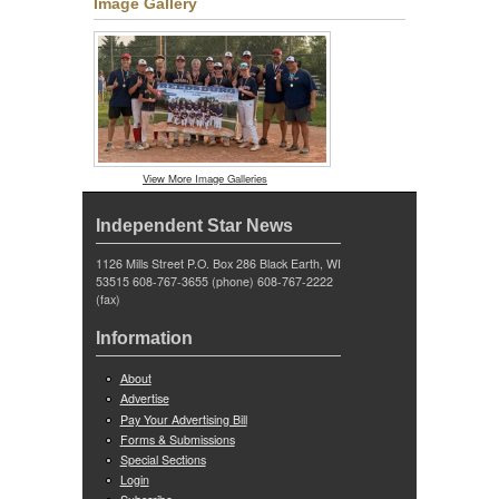
Image Gallery
View More Image Galleries
Independent Star News
1126 Mills Street P.O. Box 286 Black Earth, WI
53515 608-767-3655 (phone) 608-767-2222
(fax)
Information
About
Advertise
Pay Your Advertising Bill
Forms & Submissions
Special Sections
Login