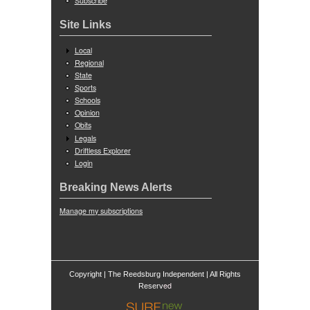
Subscribe
Site Links
Local
Regional
State
Sports
Schools
Opinion
Obits
Legals
Driftless Explorer
Login
Breaking News Alerts
Manage my subscriptions
Copyright | The Reedsburg Independent | All Rights
ed
Reserv