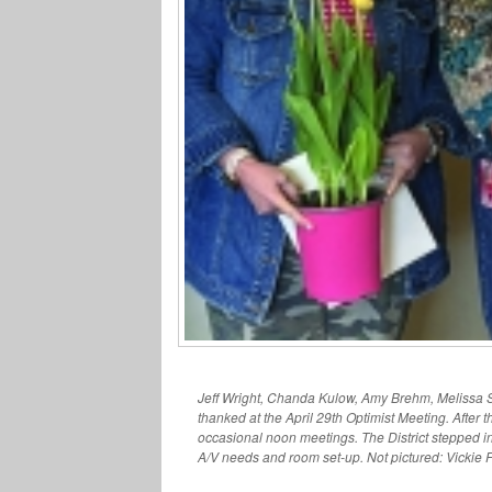
Jeff Wright, Chanda Kulow, Amy Brehm, Melissa S
thanked at the April 29th Optimist Meeting. After 
occasional noon meetings. The District stepped in
A/V needs and room set-up. Not pictured: Vickie 