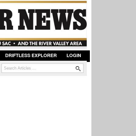
DRIFTLESS EXPLORER
LOGIN
Search
Search form