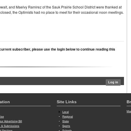
alt, and Maelvy Ramirez of the Sauk Prairie School District were thanked at
 closed, the Optimists had no place to meet for their occasional noon meetings.
a current subscriber, please use the login below to continue reading this
ation
Site Links
Br
Man
Local
tise
Regional
ur Advertising Bill
State
 & Submissions
Sports
al Sections
Schools