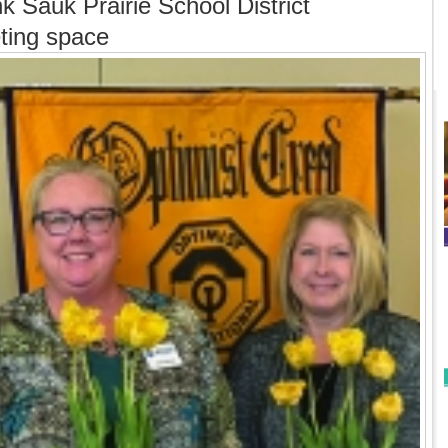
k Sauk Prairie School District
eting space