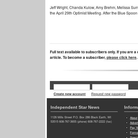
Jeff Wright, Chanda Kulow, Amy Brehm, Melissa Sumw
the April 29th Optimist Meeting. After the Blue Spoon
Full text available to subscribers only. If you are 
article. To become a subscriber,
please click here
.
Create new account
Request new password
Independent Star News
Inform
1126 Mills Street P.O. Box 286 Black Earth, WI
About
53515 608-767-3655 (phone) 608-767-2222 (fax)
Adver
Pay Yo
Forms
Speci