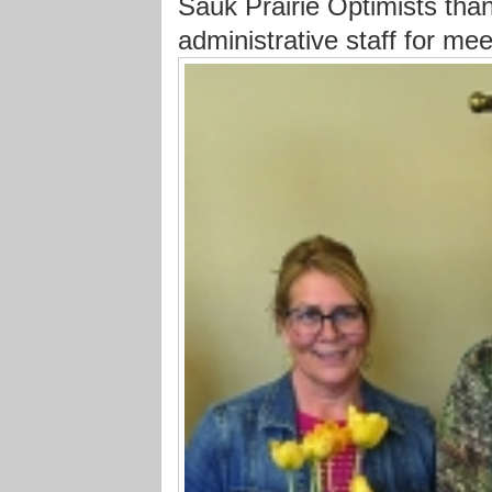
Sauk Prairie Optimists than
administrative staff for me