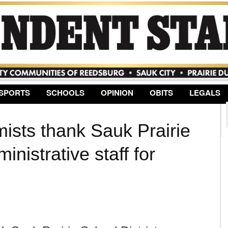
Jump to Navigation
SPORTS
SCHOOLS
OPINION
OBITS
LEGALS
mists thank Sauk Prairie
inistrative staff for