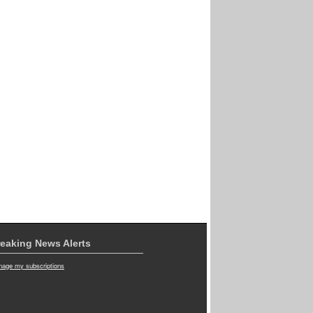
eaking News Alerts
age my subscriptions