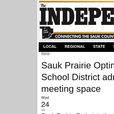
LOCAL
REGIONAL
STATE
Home
›
You are here
Sauk Prairie Opti
School District adm
meeting space
Wed
24
Jun