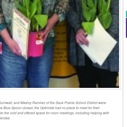
umwalt, and Maelvy Ramirez of the Sauk Prairie School District were
the Blue Spoon closed, the Optimists had no place to meet for their
to the void and offered space for noon meetings, including helping with
Fenske.