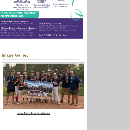
Image Gallery
View More Image Galleries