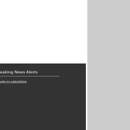
eaking News Alerts
age my subscriptions