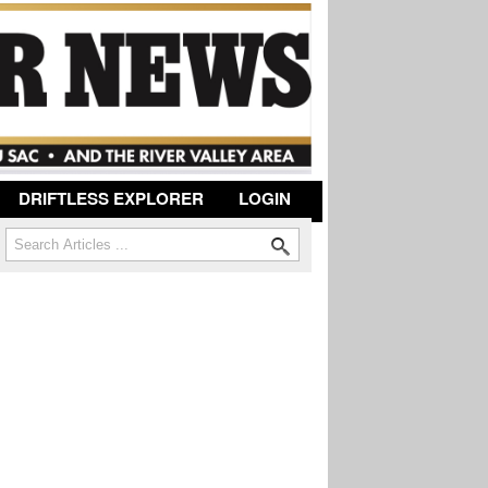
DRIFTLESS EXPLORER
LOGIN
Search
Search form