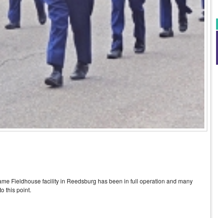
 Game Fieldhouse facility in Reedsburg has been in full operation and many
o this point.