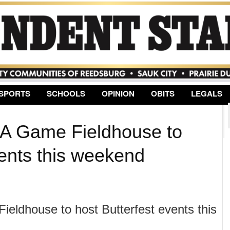
Jump to Navigation
SPORTS
SCHOOLS
OPINION
OBITS
LEGALS
 A Game Fieldhouse to
vents this weekend
eldhouse to host Butterfest events this