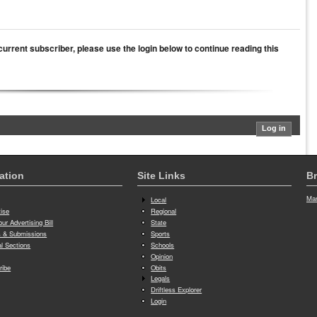
a current subscriber, please use the login below to continue reading this
ation
Site Links
Br
Man
Local
tise
Regional
ur Advertising Bill
State
 & Submissions
Sports
al Sections
Schools
Opinion
ribe
Obits
Legals
Driftless Explorer
Login