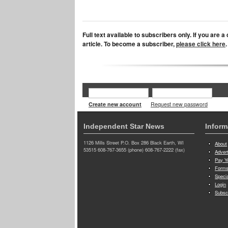
Full text available to subscribers only. If you are 
article. To become a subscriber,
please click here
.
Create new account
Request new password
Independent Star News
Inform
1126 Mills Street P.O. Box 286 Black Earth, WI
About
53515 608-767-3655 (phone) 608-767-2222 (fax)
Adver
Pay Yo
Forms
Speci
Login
Subsc