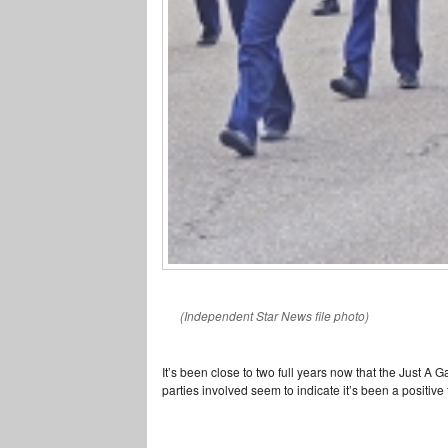
(Independent Star News file photo)
It’s been close to two full years now that the Just A
parties involved seem to indicate it’s been a positive t