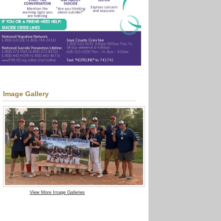
Image Gallery
View More Image Galleries