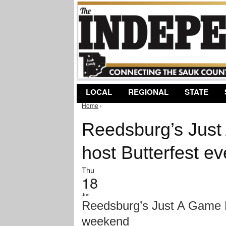
LOCAL
REGIONAL
STATE
Home
›
You are here
Reedsburg’s Just
host Butterfest e
Thu
18
Jun
Reedsburg’s Just A Game Fi
weekend