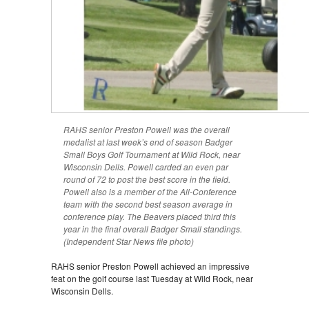
RAHS senior Preston Powell was the overall
medalist at last week’s end of season Badger
Small Boys Golf Tournament at Wild Rock, near
Wisconsin Dells. Powell carded an even par
round of 72 to post the best score in the field.
Powell also is a member of the All-Conference
team with the second best season average in
conference play. The Beavers placed third this
year in the final overall Badger Small standings.
(Independent Star News file photo)
RAHS senior Preston Powell achieved an impressive
feat on the golf course last Tuesday at Wild Rock, near
Wisconsin Dells.