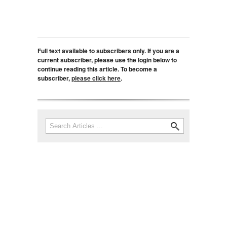
Full text available to subscribers only. If you are a
current subscriber, please use the login below to
continue reading this article. To become a
subscriber,
please click here
.
Search
Search form