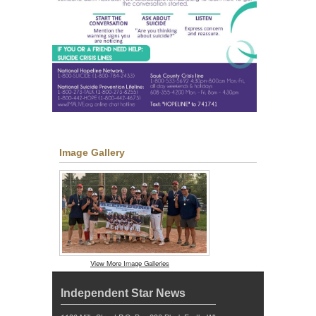
Image Gallery
View More Image Galleries
Independent Star News