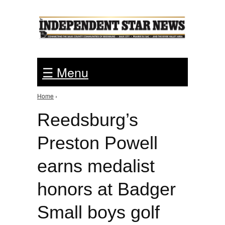
Jump to Navigation
☰ Menu
Home
›
You are here
Reedsburg’s
Preston Powell
earns medalist
honors at Badger
Small boys golf