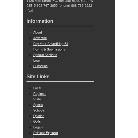
1126 Mills Street P.O. Box 286 Black Earth, WI
53515 608-767-3655 (phone) 608-767-2222
(fax)
Information
About
Advertise
Pay Your Advertising Bill
Forms & Submissions
Special Sections
Login
Subscribe
Site Links
Local
Regional
State
Sports
Schools
Opinion
Obits
Legals
Driftless Explorer