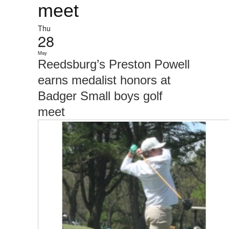
meet
Thu
28
May
Reedsburg’s Preston Powell
earns medalist honors at
Badger Small boys golf
meet