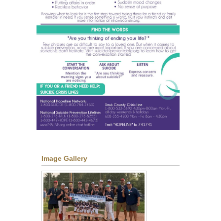
Image Gallery