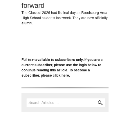
forward
The Class of 2026 had its final day as Reedsburg Area
High School students last week. They are now officially
alumni.
Full text available to subscribers only. If you are a
current subscriber, please use the login below to
continue reading this article. To become a
subscriber,
please click here
.
Search
Search form