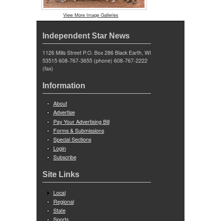
View More Image Galleries
Independent Star News
1126 Mills Street P.O. Box 286 Black Earth, WI
53515 608-767-3655 (phone) 608-767-2222
(fax)
Information
About
Advertise
Pay Your Advertising Bill
Forms & Submissions
Special Sections
Login
Subscribe
Site Links
Local
Regional
State
Sports