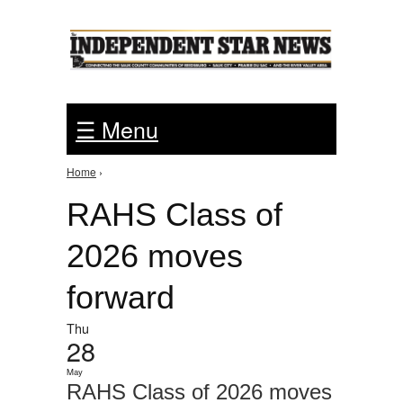
Jump to Navigation
☰ Menu
Home
›
You are here
RAHS Class of
2026 moves
forward
Thu
28
May
RAHS Class of 2026 moves