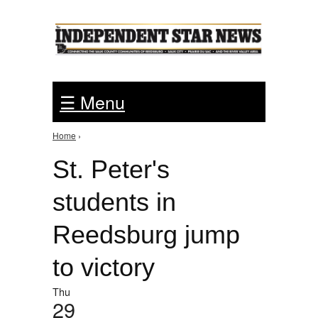
Jump to Navigation
☰ Menu
Home
›
You are here
St. Peter's
students in
Reedsburg jump
to victory
Thu
29