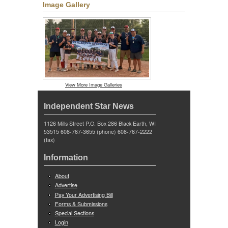
Image Gallery
View More Image Galleries
Independent Star News
1126 Mills Street P.O. Box 286 Black Earth, WI
53515 608-767-3655 (phone) 608-767-2222
(fax)
Information
About
Advertise
Pay Your Advertising Bill
Forms & Submissions
Special Sections
Login