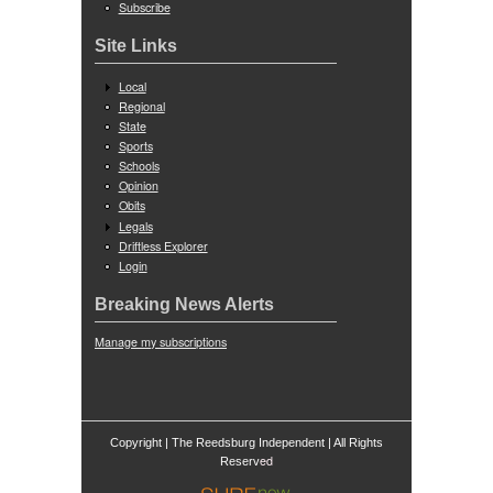
Subscribe
Site Links
Local
Regional
State
Sports
Schools
Opinion
Obits
Legals
Driftless Explorer
Login
Breaking News Alerts
Manage my subscriptions
Copyright | The Reedsburg Independent | All Rights
ed
Reserv