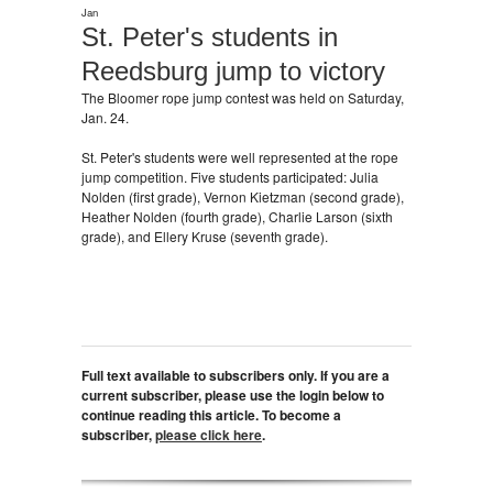
Jan
St. Peter's students in
Reedsburg jump to victory
The Bloomer rope jump contest was held on Saturday,
Jan. 24.
St. Peter's students were well represented at the rope
jump competition. Five students participated: Julia
Nolden (first grade), Vernon Kietzman (second grade),
Heather Nolden (fourth grade), Charlie Larson (sixth
grade), and Ellery Kruse (seventh grade).
Full text available to subscribers only. If you are a
current subscriber, please use the login below to
continue reading this article. To become a
subscriber,
please click here
.