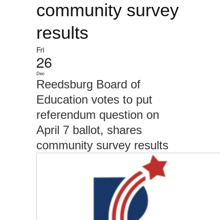
community survey
results
Fri
26
Dec
Reedsburg Board of
Education votes to put
referendum question on
April 7 ballot, shares
community survey results