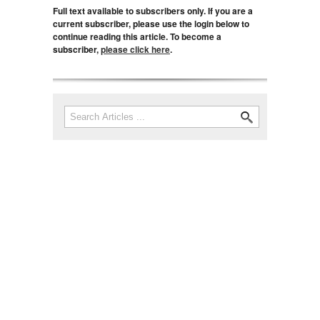
Full text available to subscribers only. If you are a
current subscriber, please use the login below to
continue reading this article. To become a
subscriber,
please click here
.
Search
Search form