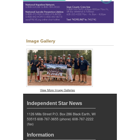
Image Gallery
View More Image Galleries
Independent Star News
1126 Mills Street P.O. Box 286 Black Earth, WI
53515 608-767-3655 (phone) 608-767-2222
(fax)
Information