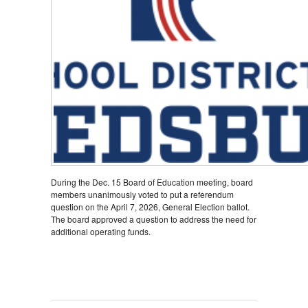
During the Dec. 15 Board of Education meeting, board
members unanimously voted to put a referendum
question on the April 7, 2026, General Election ballot.
The board approved a question to address the need for
additional operating funds.