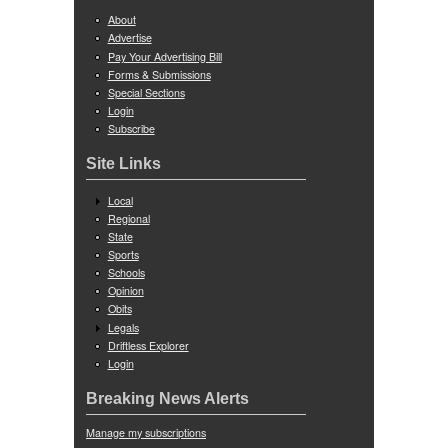
About
Advertise
Pay Your Advertising Bill
Forms & Submissions
Special Sections
Login
Subscribe
Site Links
Local
Regional
State
Sports
Schools
Opinion
Obits
Legals
Driftless Explorer
Login
Breaking News Alerts
Manage my subscriptions