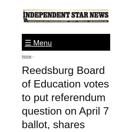
Jump to Navigation
☰ Menu
Home
›
You are here
Reedsburg Board
of Education votes
to put referendum
question on April 7
ballot, shares