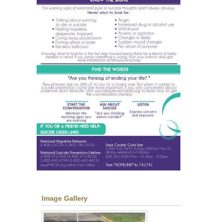
Image Gallery