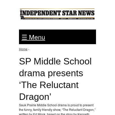
Jump to Navigation
☰ Menu
Home
›
You are here
SP Middle School
drama presents
‘The Reluctant
Dragon’
Sauk Prairie Middle School drama is proud to present
the funny, family friendly show, “The Reluctant Dragon,”
written by Ed Monk, based on the story by Kenneth