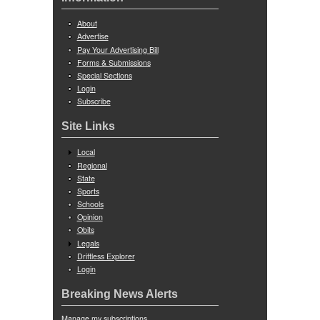
About
Advertise
Pay Your Advertising Bill
Forms & Submissions
Special Sections
Login
Subscribe
Site Links
Local
Regional
State
Sports
Schools
Opinion
Obits
Legals
Driftless Explorer
Login
Breaking News Alerts
Manage my subscriptions