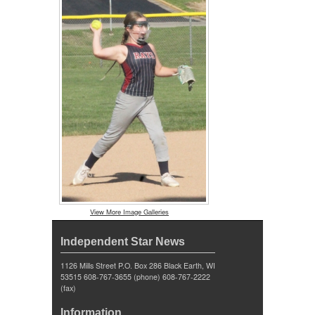
View More Image Galleries
Independent Star News
1126 Mills Street P.O. Box 286 Black Earth, WI
53515 608-767-3655 (phone) 608-767-2222
(fax)
Information