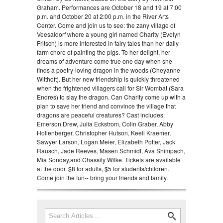
Graham. Performances are October 18 and 19 at 7:00
p.m. and October 20 at 2:00 p.m. in the River Arts
Center. Come and join us to see: the zany village of
Veesaldorf where a young girl named Charity (Evelyn
Fritsch) is more interested in fairy tales than her daily
farm chore of painting the pigs. To her delight, her
dreams of adventure come true one day when she
finds a poetry-loving dragon in the woods (Cheyanne
Witthoft). But her new friendship is quickly threatened
when the frightened villagers call for Sir Wombat (Sara
Endres) to slay the dragon. Can Charity come up with a
plan to save her friend and convince the village that
dragons are peaceful creatures? Cast includes:
Emerson Drew, Julia Eckstrom, Colin Graber, Abby
Hollenberger, Christopher Hutson, Keeli Kraemer,
Sawyer Larson, Logan Meier, Elizabeth Potter, Jack
Rausch, Jade Reeves, Masen Schmidt, Ava Shimpach,
Mia Sonday,and Chassity Wilke. Tickets are available
at the door. $8 for adults, $5 for students/children.
Come join the fun-- bring your friends and family.
Search
Search form